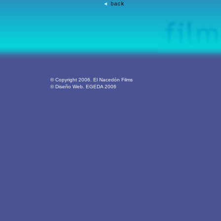
back
◄
© Copyright 2006. El Nacedón Films
© Diseño Web. EGEDA 2006