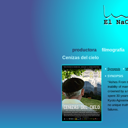
productora
filmografía
Cenizas del cielo
▪
▪
Synopsis
M
▪
SYNOPSIS
“Ashes From th
inability of ma
crowned by a t
spent 30 years 
Kyoto Agreement
no unique truth
failures.