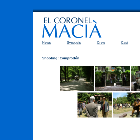
News
Synopsis
Crew
Cast
Shooting: Camprodón