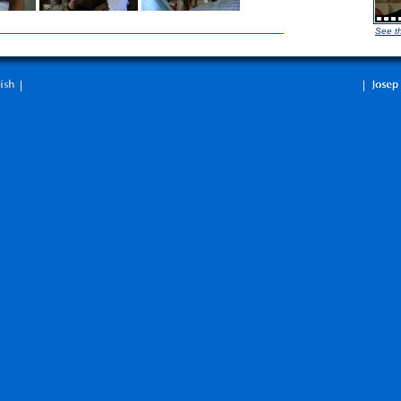
See t