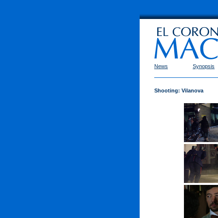
News
Synopsis
Shooting: Vilanova