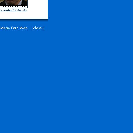
he
trailer
for the film