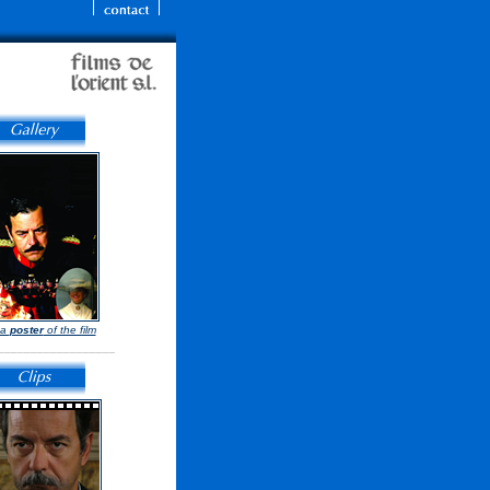
 a
poster
of the film
__________________