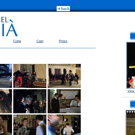
Crew
Cast
Press
View
_______