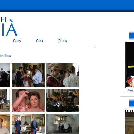
Crew
Cast
Press
dralbes
View
_______