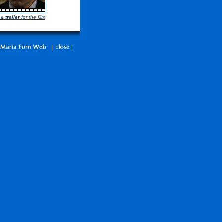
he
trailer
for the film