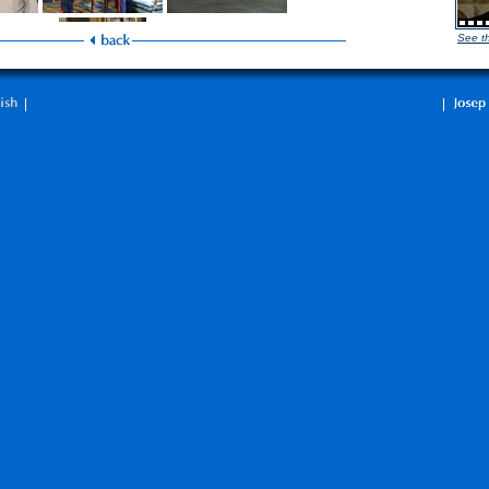
See t