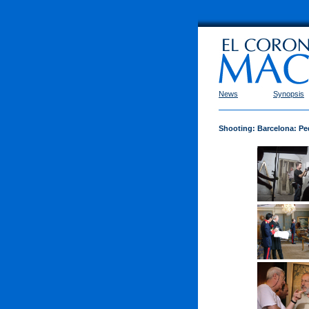
News
Synopsis
Shooting: Barcelona: Pe