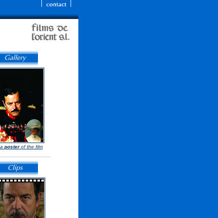
 a
poster
of the film
__________________